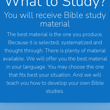
What to Study?
You will receive Bible study
material
The best material is the one you produce.
Because it is selected, systematized and
thought through. There is plenty of material
available. We will offer you the best material
in your language. You may choose the one
that fits best your situation. And we will
teach you how to develop your own Bible
studies.