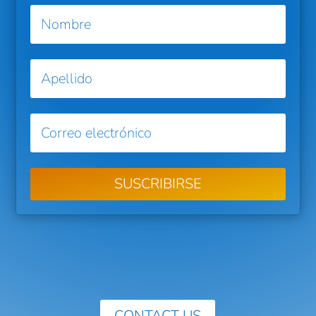
SUSCRIBIRSE
CONTACT US