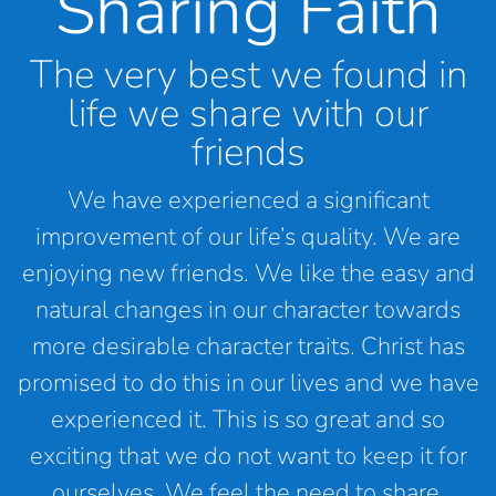
Sharing Faith
The very best we found in
life we share with our
friends
We have experienced a significant
improvement of our life’s quality. We are
enjoying new friends. We like the easy and
natural changes in our character towards
more desirable character traits. Christ has
promised to do this in our lives and we have
experienced it. This is so great and so
exciting that we do not want to keep it for
ourselves. We feel the need to share.