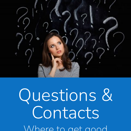
Questions &
Contacts
Where to get good