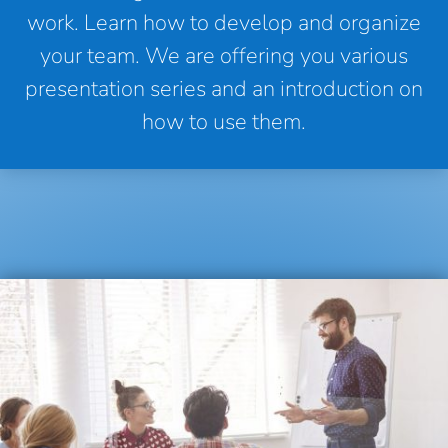
work. Learn how to develop and organize
your team. We are offering you various
presentation series and an introduction on
how to use them.