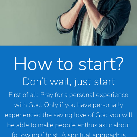
How to start?
Don’t wait, just start
First of all: Pray for a personal experience
with God. Only if you have personally
experienced the saving love of God you will
be able to make people enthusiastic about
following Christ. A spiritual approach is