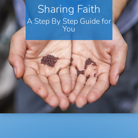
Sharing Faith
A Step By Step Guide for
You