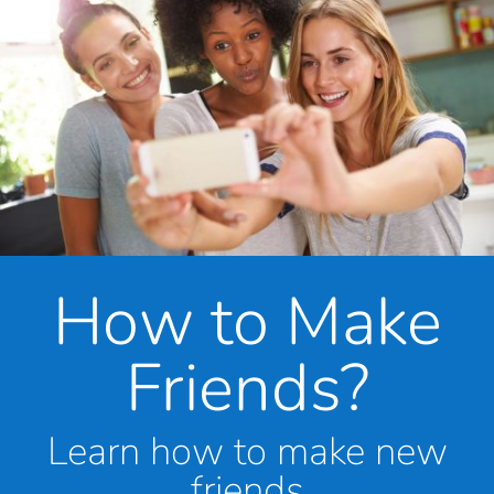
How to Make
Friends?
Learn how to make new
friends