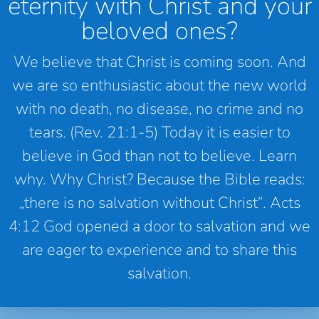
eternity with Christ and your
beloved ones?
We believe that Christ is coming soon. And
we are so enthusiastic about the new world
with no death, no disease, no crime and no
tears. (Rev. 21:1-5) Today it is easier to
believe in God than not to believe. Learn
why. Why Christ? Because the Bible reads:
„there is no salvation without Christ“. Acts
4:12 God opened a door to salvation and we
are eager to experience and to share this
salvation.