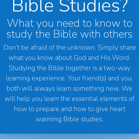
Bible Studies?
What you need to know to
study the Bible with others
Don’t be afraid of the unknown. Simply share
what you know about God and His Word.
Studying the Bible together is a two-way
learning experience. Your friend(s) and you,
both will always learn something new. We
will help you learn the essential elements of
how to prepare and how to give heart
warming Bible studies.