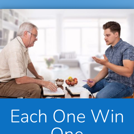
Each One Win