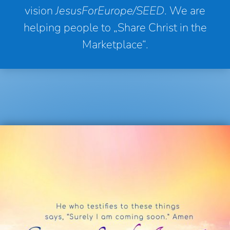
vision
JesusForEurope/SEED
. We are
helping people to „Share Christ in the
Marketplace“.