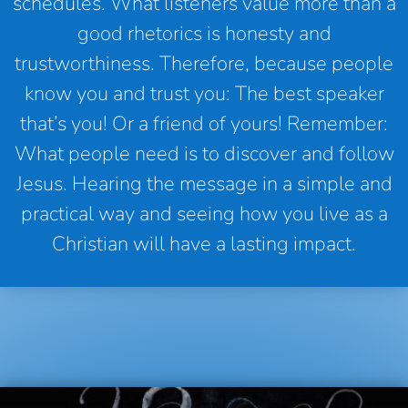
schedules. What listeners value more than a
good rhetorics is honesty and
trustworthiness. Therefore, because people
know you and trust you: The best speaker
that’s you! Or a friend of yours! Remember:
What people need is to discover and follow
Jesus. Hearing the message in a simple and
practical way and seeing how you live as a
Christian will have a lasting impact.