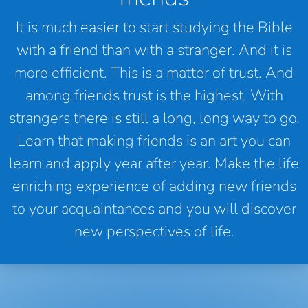
It is much easier to start studying the Bible
with a friend than with a stranger. And it is
more efficient. This is a matter of trust. And
among friends trust is the highest. With
strangers there is still a long, long way to go.
Learn that making friends is an art you can
learn and apply year after year. Make the life
enriching experience of adding new friends
to your acquaintances and you will discover
new perspectives of life.