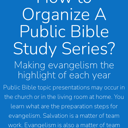
Organize A
Public Bible
Study Series?
Making evangelism the
highlight of each year
Public Bible topic presentations may occur in
the church or in the living room at home. You
learn what are the preparation steps for
evangelism. Salvation is a matter of team
work. Evangelism is also a matter of team