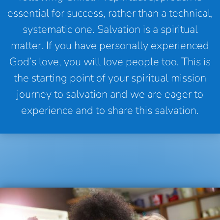
essential for success, rather than a technical,
systematic one. Salvation is a spiritual
matter. If you have personally experienced
God’s love, you will love people too. This is
the starting point of your spiritual mission
journey to salvation and we are eager to
experience and to share this salvation.