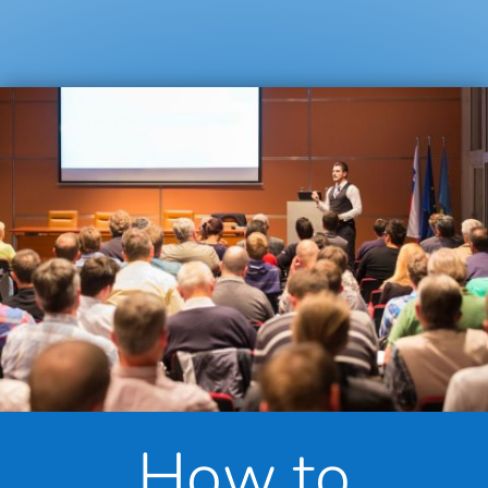
How to