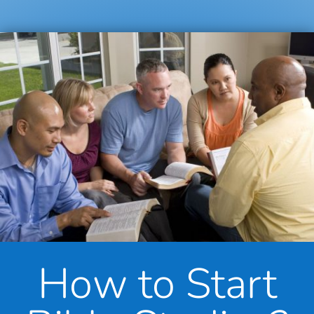
How to Start