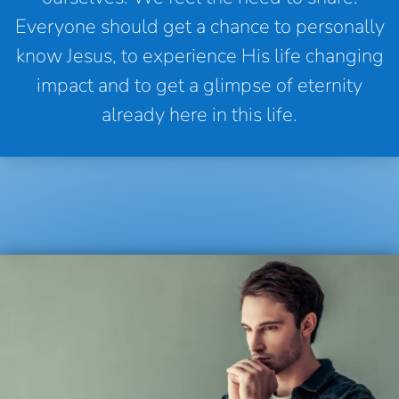
Everyone should get a chance to personally
know Jesus, to experience His life changing
impact and to get a glimpse of eternity
already here in this life.