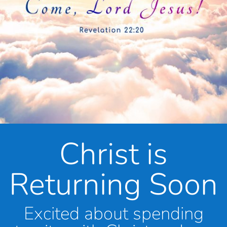
Christ is
Returning Soon
Excited about spending