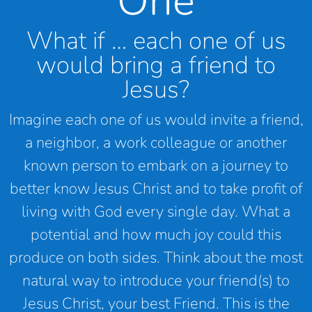
One
What if … each one of us
would bring a friend to
Jesus?
Imagine each one of us would invite a friend,
a neighbor, a work colleague or another
known person to embark on a journey to
better know Jesus Christ and to take profit of
living with God every single day. What a
potential and how much joy could this
produce on both sides. Think about the most
natural way to introduce your friend(s) to
Jesus Christ, your best Friend. This is the