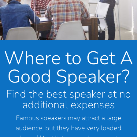
Where to Get A
Good Speaker?
Find the best speaker at no
additional expenses
Famous speakers may attract a large
audience, but they have very loaded