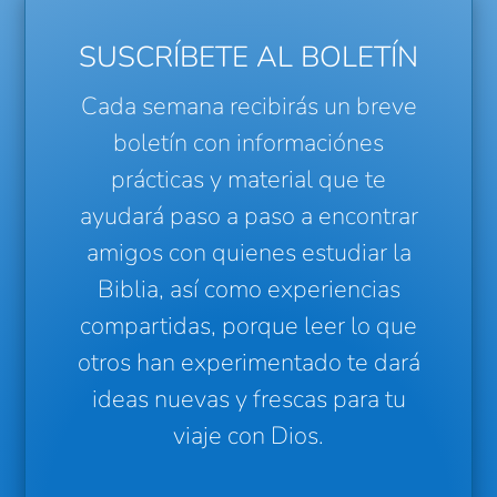
SUSCRÍBETE AL BOLETÍN
Cada semana recibirás un breve
boletín con informaciónes
prácticas y material que te
ayudará paso a paso a encontrar
amigos con quienes estudiar la
Biblia, así como experiencias
compartidas, porque leer lo que
otros han experimentado te dará
ideas nuevas y frescas para tu
viaje con Dios.