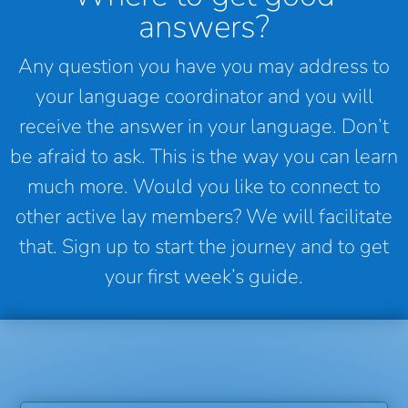
answers?
Any question you have you may address to
your language coordinator and you will
receive the answer in your language. Don’t
be afraid to ask. This is the way you can learn
much more. Would you like to connect to
other active lay members? We will facilitate
that. Sign up to start the journey and to get
your first week’s guide.