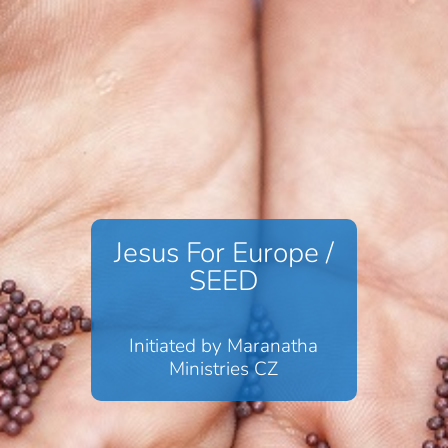
Jesus For Europe /
SEED
Initiated by Maranatha
Ministries CZ