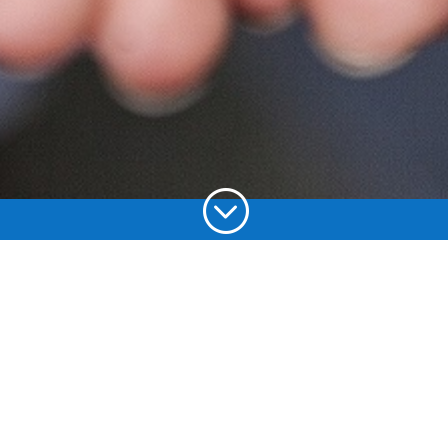
;
Choose your
language: