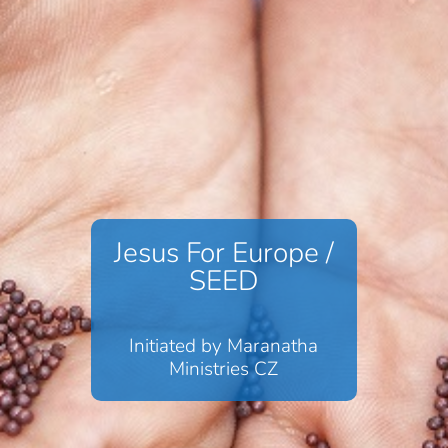
Jesus For Europe /
SEED
Initiated by Maranatha
Ministries CZ