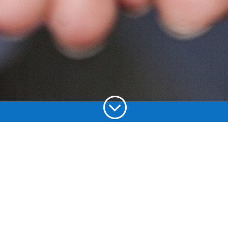
;
Choose your
language: