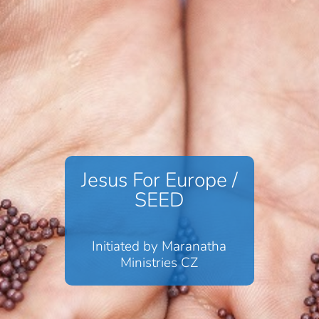
Jesus For Europe /
SEED
Initiated by Maranatha
Ministries CZ