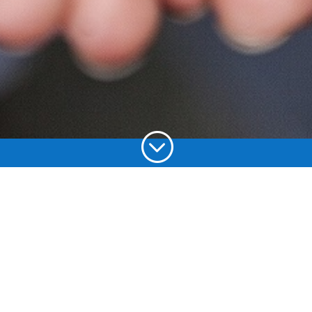
;
Choose your
language: